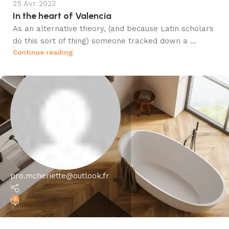
25 Avr 2023
In the heart of Valencia
As an alternative theory, (and because Latin scholars
do this sort of thing) someone tracked down a ...
Continue reading
pro.mcheriette@outlook.fr
0