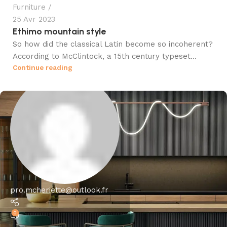
Furniture
25 Avr 2023
Ethimo mountain style
So how did the classical Latin become so incoherent?
According to McClintock, a 15th century typeset...
Continue reading
pro.mcheriette@outlook.fr
0