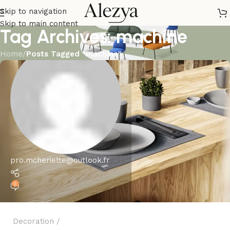
Skip to navigation
Skip to main content
Tag Archives: machine
Home
/
Posts Tagged "machine"
pro.mcheriette@outlook.fr
0
Decoration