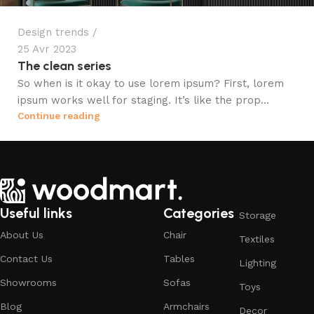
Design trends
25 Avr 2023
The clean series
So when is it okay to use lorem ipsum? First, lorem
ipsum works well for staging. It’s like the prop...
Continue reading
Useful links
Categories
Storage
About Us
Chair
Textiles
Contact Us
Tables
Lighting
Showrooms
Sofas
Toys
Blog
Armchairs
Decor