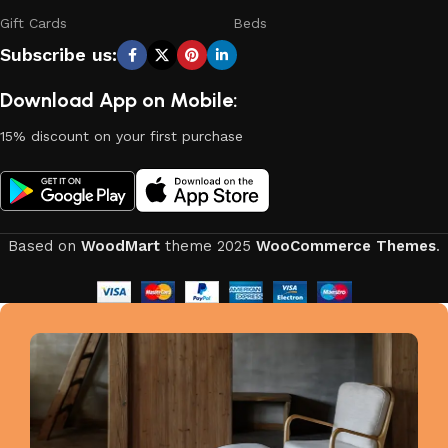
Gift Cards
Beds
Subscribe us:
Download App on Mobile:
15% discount on your first purchase
Based on
WoodMart
theme
2025
WooCommerce Themes
.